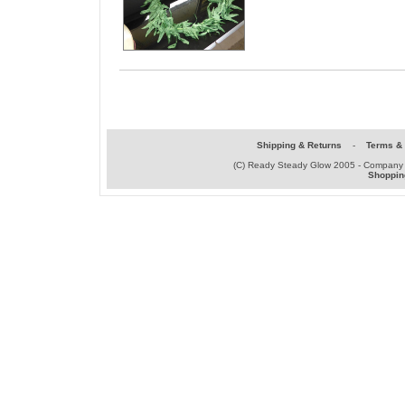
Shipping & Returns
-
Terms & 
(C) Ready Steady Glow 2005 - Company
Shoppin