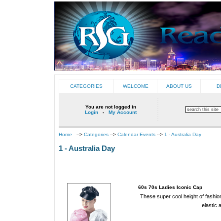
CATEGORIES
WELCOME
ABOUT US
D
You are not logged in
Login
-
My Account
Home
-->
Categories
-->
Calendar Events
-->
1 - Australia Day
1 - Australia Day
60s 70s Ladies Iconic Cap
These super cool height of fashio
elastic 