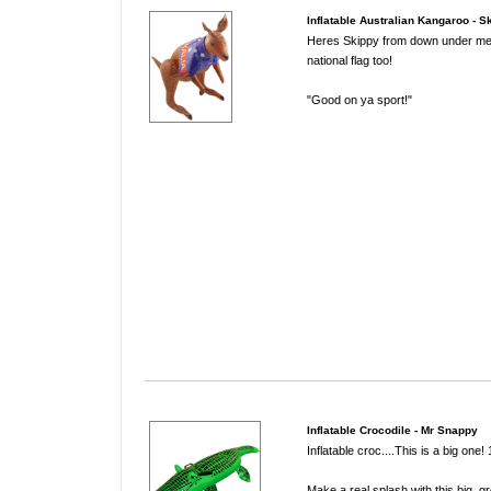
Inflatable Australian Kangaroo - S
Heres Skippy from down under me
national flag too!
"Good on ya sport!"
Inflatable Crocodile - Mr Snappy
Inflatable croc....This is a big one
Make a real splash with this big, gr