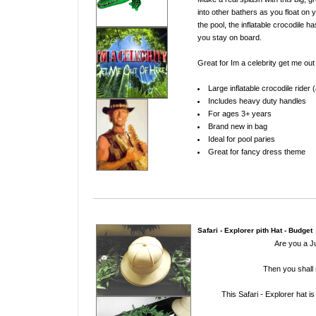
into other bathers as you float on y
the pool, the inflatable crocodile ha
you stay on board
.
Great for Im a celebrity get me out
Large inflatable crocodile rider
Includes heavy duty handles
For ages 3+ years
Brand new in bag
Ideal for pool paries
Great for fancy dress theme
Safari - Explorer pith Hat - Budget
Are you a J
Then you shall 
This Safari - Explorer hat i