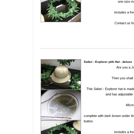
one size 
includes a fre
Contact us fo
Safari - Explorer pith Hat - deluxe
Are you a J
Then you shall 
This Safari - Explorer hat is mad
and has adjustable 
48cm
complete with dark brown under the
button.
includes a fre