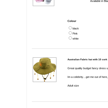
Available in Bl
Colour
black
Pink
white
Australian Fabric hat with 10 cork
Great quality budget fancy dress ui
Im a celebrity....get me out of her
Adult size